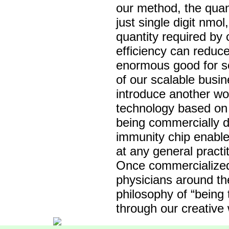
our method, the quant
just single digit nmo
quantity required by
efficiency can reduce
enormous good for so
of our scalable busin
introduce another wor
technology based on 
being commercially d
immunity chip enables
at any general practit
Once commercialized,
physicians around th
philosophy of “being
through our creative