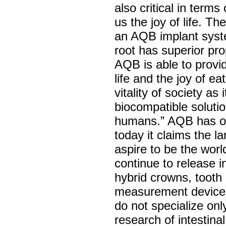
also critical in term
us the joy of life. T
an AQB implant system
root has superior pr
AQB is able to provid
life and the joy of e
vitality of society as
biocompatible soluti
humans.” AQB has ob
today it claims the 
aspire to be the worl
continue to release i
hybrid crowns, toot
measurement devices,
do not specialize onl
research of intestina