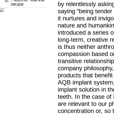
by relentlessly aski
消耗器材
saying “being tender
it nurtures and invi
nature and humankind
introduced a series 
long-term, creative 
is thus neither anth
compassion based on
transitive relationsh
company philosophy, a
products that benefi
AQB implant system,
implant solution in t
teeth. In the case o
are relevant to our p
concentration or, so t