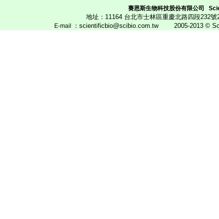
賽恩斯生物科技股份有限公司
Scie
地址：11164 台北市士林區重慶北路四段23
：scientificbio@scibio.com.tw
2005-2013 © Scien
E
-mail