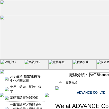
廠牌分類：
AAT Bioques
分子生物/核酸/蛋白質/
生化相關試劑
>>
廠牌介紹
免疫、組織、細胞生物
學
ADVANCE CO.,LTD
基礎實驗室儀器設備
一般實驗室／液體操作
We at ADVANCE Co., L
／細胞培養／過濾-塑膠