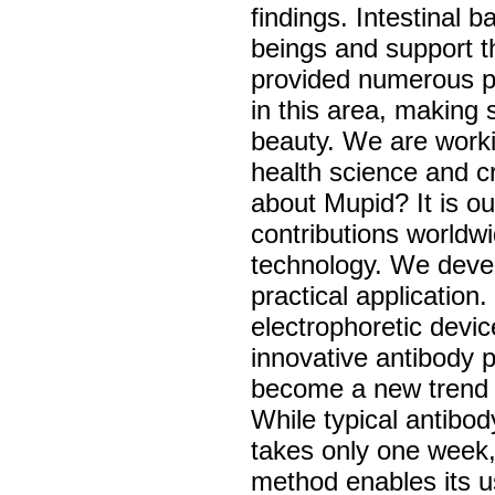
findings. Intestinal 
beings and support t
provided numerous pr
in this area, making 
beauty. We are worki
health science and c
about Mupid? It is o
contributions worldw
technology. We deve
practical application
electrophoretic devi
innovative antibody 
become a new trend i
While typical antibo
takes only one week, 
method enables its us