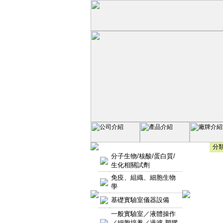
分類
分子生物/核酸/蛋白質/
生化相關試劑
免疫、組織、細胞生物
學
基礎實驗室儀器設備
一般實驗室／液體操作
／細胞培養／過濾-塑膠