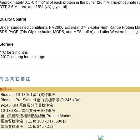
Approximately 0.1~0.4 mg/ml of each protein in the buffer (20 mM Tris-phosphate 
DTT, 3.6 M urea, and 15% (v/v) glycerol).
Quality Control
Under suggested conditions, PM2600 ExcelBand™ 3-color High Range Protein Mar
SDS-PAGE (Tris-Glycine buffer, MOPS, and MES buffer) and after Western blotting 
Storage
4°C for 3 months
-20°C for long term storage
商 品 其 它 備 註
商品 >>
iomate 10-180kd 蛋白質標準液
iomate Pre-Stained 蛋白質標準液 (9-245 kDa)
-245 Kda 蛋白質分子量標準液
0-180 Kda 蛋白質分子量標準液
白質標準液相關產品總匯 Protein Marker
白質標準液 （11 to 180 kDa) , 500 μl
白質標準液（ 11 to 245 kDa）