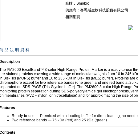
廠牌：Smobio
供應商：賽恩斯生物科技股份有限公司
相關網頁
商 品 說 明 資 料
Description
The PM2600 ExcelBand™ 3-color High Range Protein Marker is a ready-to-use three
pre-stained proteins covering a wide range of molecular weights from 10 to 245 kDa
in Bis-Tris (MOPS) buffer and 10 to 235 kDa in Bis-Tris (MES) buffer). Proteins are 
chromophore except for two reference bands (one green and one red band at 25 k
separated on SDS-PAGE (Tris-Glycine buffer). The PM2600 3-color High Range Prot
monitoring protein separation during SDS-polyacrylamide gel electrophoresis, verifi
on membranes (PVDF, nylon, or nitrocellulose) and for approximating the size of pro
Features
Ready-to-use
— Premixed with a loading buffer for direct loading, no need to
Two reference bands
— 75 kDa (red) and 25 kDa (green)
Contents