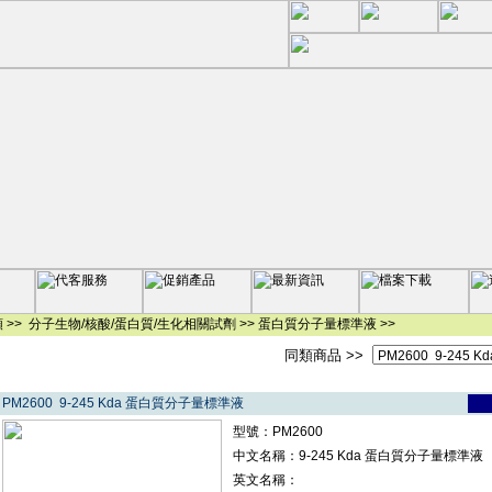
 >>
分子生物/核酸/蛋白質/生化相關試劑
>>
蛋白質分子量標準液
>>
同類商品 >>
PM2600 9-245 Kda 蛋白質分子量標準液
型號：PM2600
中文名稱：9-245 Kda 蛋白質分子量標準液
英文名稱：