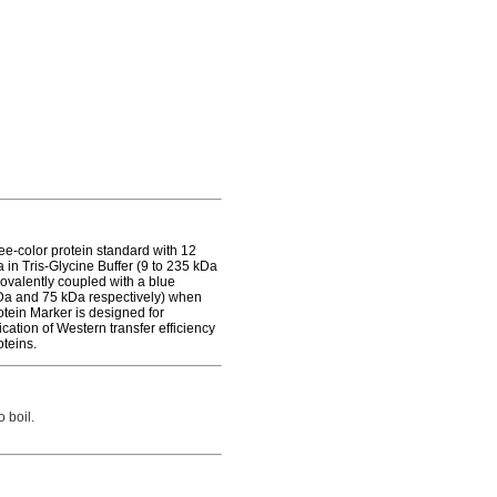
-color protein standard with 12
 in Tris-Glycine Buffer (9 to 235 kDa
covalently coupled with a blue
Da and 75 kDa respectively) when
ein Marker is designed for
cation of Western transfer efficiency
teins.
 boil.