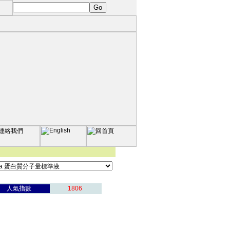
人氣指數
1806