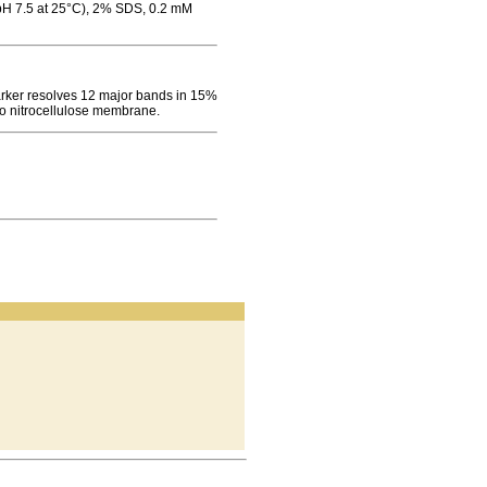
(pH 7.5 at 25°C), 2% SDS, 0.2 mM
ker resolves 12 major bands in 15%
to nitrocellulose membrane.