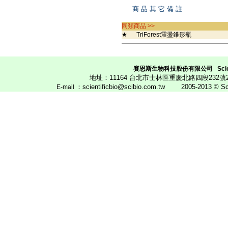
商 品 其 它 備 註
同類商品 >>
★
TriForest震盪錐形瓶
賽恩斯生物科技股份有限公司
Scie
地址：11164 台北市士林區重慶北路四段23
：scientificbio@scibio.com.tw
2005-2013 © Scien
E
-mail