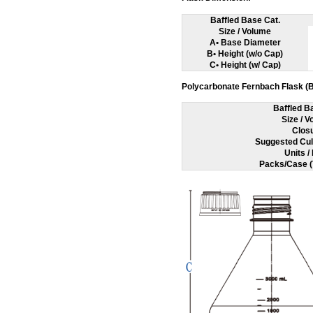
Baffled Base Cat.
Size / Volume
A• Base Diameter
B• Height (w/o Cap)
C• Height (w/ Cap)
Polycarbonate Fernbach Flask (B
Baffled B
Size / 
Clos
Suggested Cul
Units /
Packs/Case (T