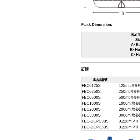
Flask Dimension:
Baff
Si
A• B
B• He
C• He
訂購
產品編號
FBC0125S
125ml 
FBC0250S
250ml培
FBC0500S
500ml培
FBC1000S
1000ml
FBC2000S
2000ml
FBC3000S
3000ml
FBC-DCPC38S
0.22um PT
FBC-DCPC53S
0.22um PT