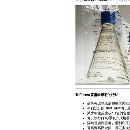
TriForest震盪錐形瓶的特點
：
是所有玻璃或是塑膠震盪錐
專利設計的DuoCAP®可
減少氧化反應或pH值的變
可以執行好氧/厭氧方式培養
隔離螺旋帽蓋可以遏制病原
可高溫高壓滅菌，且可多次