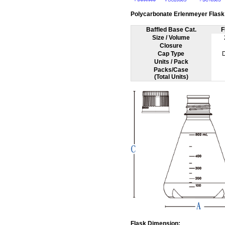
Polycarbonate Erlenmeyer Flask 
Baffled Base Cat.
F
Size / Volume
Closure
Cap Type
Units / Pack
Packs/Case
(Total Units)
Flask Dimension: