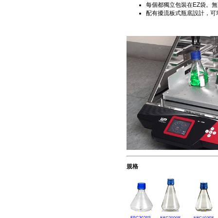
每個都獨立包裝在EZ袋。無菌保證度(S
配有擾流板式瓶底設計，可
規格