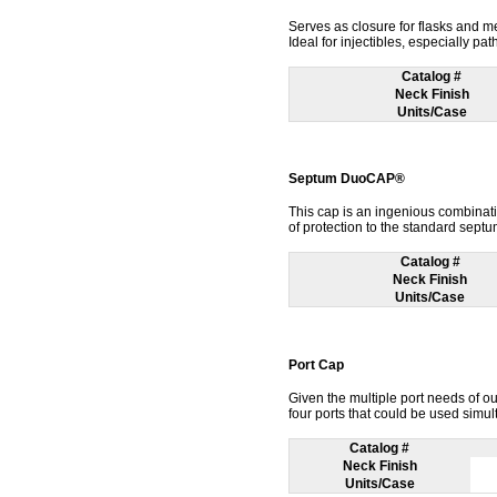
Serves as closure for flasks and m
Ideal for injectibles, especially pa
Catalog #
Neck Finish
Units/Case
Septum DuoCAP®
This cap is an ingenious combinat
of protection to the standard septu
Catalog #
Neck Finish
Units/Case
Port Cap
Given the multiple port needs of o
four ports that could be used simul
Catalog #
Neck Finish
Units/Case