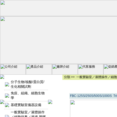
分類 >>
一般實驗室／液體操作／細胞
分子生物/核酸/蛋白質/
生化相關試劑
免疫、組織、細胞生物
FBC-125S/250S/500S/1000S 
學
基礎實驗室儀器設備
一般實驗室／液體操作
／細胞培養／過濾-塑膠