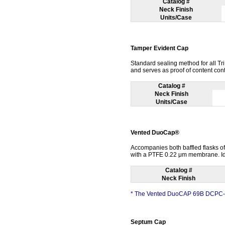
Catalog #
Neck Finish
Units/Case
Tamper Evident Cap
Standard sealing method for all T
and serves as proof of content con
Catalog #
Neck Finish
Units/Case
Vented DuoCap®
Accompanies both baffled flasks of 
with a PTFE 0.22 μm membrane. Idea
Catalog #
Neck Finish
* The Vented DuoCAP 69B DCPC-69 
Septum Cap