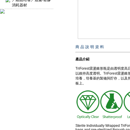
消耗器材
商 品 說 明 資 料
產品介紹
TriForest震盪錐形瓶是由透
以維持高度透明。TriForest震
培養，培養基的製備與貯存，以及
板上。
Sterile Individually Wrapped TriFo
bags and pre-sterilized through g