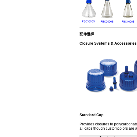
配件選擇
Closure Systems & Accessories
Standard Cap
Provides closures to polycarbonate
all caps though customcolors are a