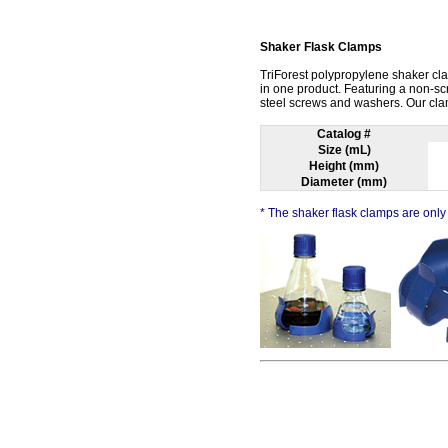
Shaker Flask Clamps
TriForest polypropylene shaker cla
in one product. Featuring a non-s
steel screws and washers. Our clam
Catalog #
Size (mL)
Height (mm)
Diameter (mm)
* The shaker flask clamps are only 